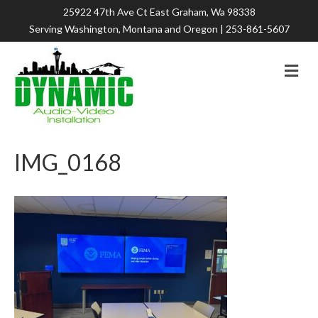
25922 47th Ave Ct East Graham, Wa 98338
Serving Washington, Montana and Oregon |
253-861-5607
M
e
n
u
IMG_0168