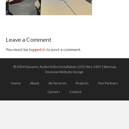
Leave a Comment
You must be
logged in
to post a comment.
© 2026 Dynamic Audio/Video Installation |
253-861-5607
|
Sitemap
Envision Website Design
Home
About
AV Services
Projects
Our Partners
Careers
Contact