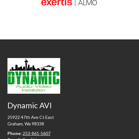
Dynamic AVI
25922 47th Ave Ct East
Graham, Wa 98338
Phone:
253-861-5607