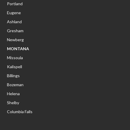
Portland
Eugene
Ashland
Gresham
Newberg
MONTANA
Missoula
Kalispell
Billings
Bozeman
Helena
Shelby
Columbia Falls