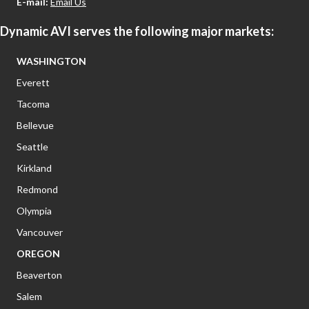
E-mail:
Email Us
Dynamic AVI serves the following major markets:
WASHINGTON
Everett
Tacoma
Bellevue
Seattle
Kirkland
Redmond
Olympia
Vancouver
OREGON
Beaverton
Salem