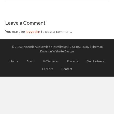
Leave a Comment
You must be
logged in
to post a comment.
© 2026 Dynamic Audio/Video Installation |
253-861-5607
|
Sitemap
Envision Website Design
Home
About
AV Services
Projects
Our Partners
Careers
Contact