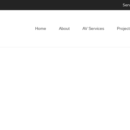
Ser
Home
About
AV Services
Project