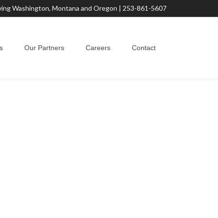
ving Washington, Montana and Oregon |
253-861-5607
s
Our Partners
Careers
Contact