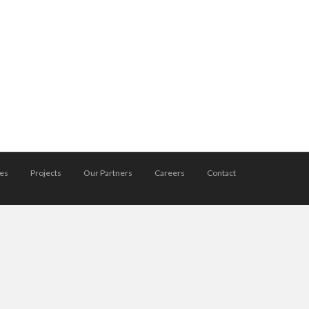
ces
Projects
Our Partners
Careers
Contact