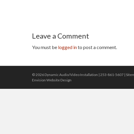
Leave a Comment
You must be
logged in
to post a comment.
© 2026 Dynamic Audio/Video Installation |
253-861-5607
|
Site
Envision Website Design