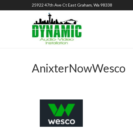
25922 47th Ave Ct East Graham, Wa 98338
AnixterNowWesco