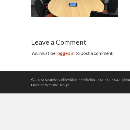
Leave a Comment
You must be
logged in
to post a comment.
© 2026 Dynamic Audio/Video Installation |
253-861-5607
|
Site
Envision Website Design