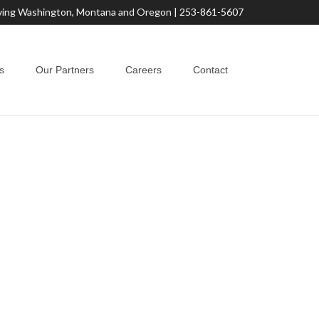
ving Washington, Montana and Oregon |
253-861-5607
s
Our Partners
Careers
Contact