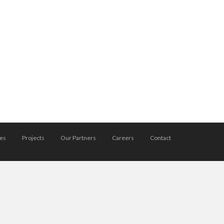
ces
Projects
Our Partners
Careers
Contact