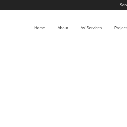
Ser
Home
About
AV Services
Project