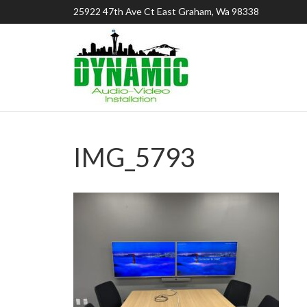
25922 47th Ave Ct East Graham, Wa 98338
IMG_5793